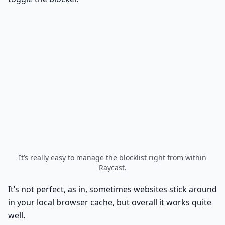
It’s really easy to manage the blocklist right from within
Raycast.
It’s not perfect, as in, sometimes websites stick around
in your local browser cache, but overall it works quite
well.