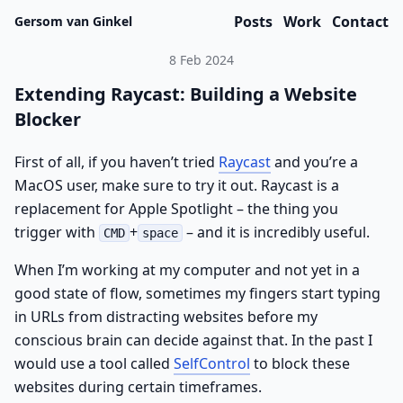
Posts
Work
Contact
Gersom van Ginkel
8 Feb 2024
Extending Raycast: Building a Website
Blocker
First of all, if you haven’t tried
Raycast
and you’re a
MacOS user, make sure to try it out. Raycast is a
replacement for Apple Spotlight – the thing you
trigger with
+
– and it is incredibly useful.
CMD
space
When I’m working at my computer and not yet in a
good state of flow, sometimes my fingers start typing
in URLs from distracting websites before my
conscious brain can decide against that. In the past I
would use a tool called
SelfControl
to block these
websites during certain timeframes.