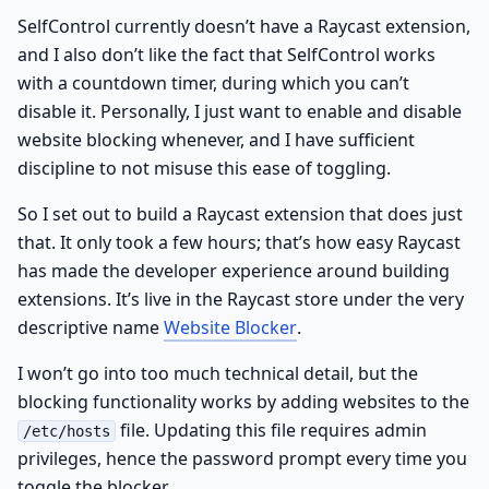
SelfControl currently doesn’t have a Raycast extension,
and I also don’t like the fact that SelfControl works
with a countdown timer, during which you can’t
disable it. Personally, I just want to enable and disable
website blocking whenever, and I have sufficient
discipline to not misuse this ease of toggling.
So I set out to build a Raycast extension that does just
that. It only took a few hours; that’s how easy Raycast
has made the developer experience around building
extensions. It’s live in the Raycast store under the very
descriptive name
Website Blocker
.
I won’t go into too much technical detail, but the
blocking functionality works by adding websites to the
file. Updating this file requires admin
/etc/hosts
privileges, hence the password prompt every time you
toggle the blocker.