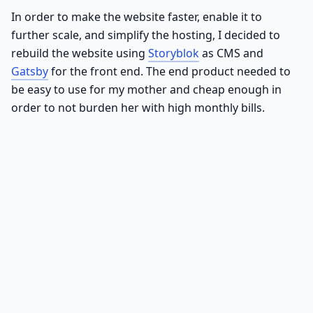
In order to make the website faster, enable it to
further scale, and simplify the hosting, I decided to
rebuild the website using
Storyblok
as CMS and
Gatsby
for the front end. The end product needed to
be easy to use for my mother and cheap enough in
order to not burden her with high monthly bills.