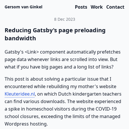
Posts
Work
Contact
Gersom van Ginkel
8 Dec 2023
Reducing Gatsby's page preloading
bandwidth
Gatsby's <Link> component automatically prefetches
page data whenever links are scrolled into view. But
what if you have big pages and a long list of links?
This post is about solving a particular issue that I
encountered while rebuilding my mother's website
Kleuteridee.nl
, on which Dutch kindergarten teachers
can find various downloads. The website experienced
a spike in homeschool visitors during the COVID-19
school closures, exceeding the limits of the managed
Wordpress hosting.