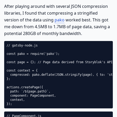
After playing around with several JSON compression
libraries, I found that compressing a stringified
version of the data using
pako
worked best. This got
me down from 4.5MB to 1.7MB of page data, saving a
potential 280GB of monthly bandwidth.
// gatsby-node.js

const pako = require('pako');

const page = {}; // Page data derived from Storyblok's API

const context = {

  compressed: pako.deflate(JSON.stringify(page), { to: 'strin
};

actions.createPage({

  path: `/${page.path}`,

  component: PageComponent,

  context,

});
// PageComponent.js
