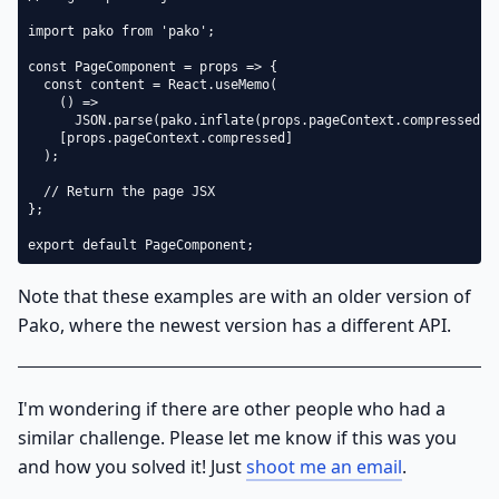
import pako from 'pako';

const PageComponent = props => {

  const content = React.useMemo(

    () =>

      JSON.parse(pako.inflate(props.pageContext.compressed, {
    [props.pageContext.compressed]

  );

  // Return the page JSX

};

export default PageComponent;
Note that these examples are with an older version of
Pako, where the newest version has a different API.
I'm wondering if there are other people who had a
similar challenge. Please let me know if this was you
and how you solved it! Just
shoot me an email
.