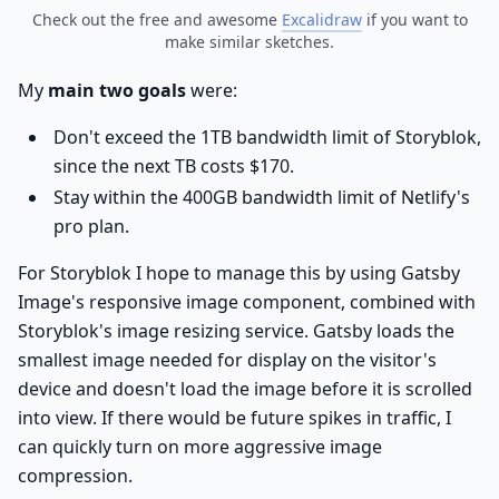
Check out the free and awesome
Excalidraw
if you want to
make similar sketches.
My
main two goals
were:
Don't exceed the 1TB bandwidth limit of Storyblok,
since the next TB costs $170.
Stay within the 400GB bandwidth limit of Netlify's
pro plan.
For Storyblok I hope to manage this by using Gatsby
Image's responsive image component, combined with
Storyblok's image resizing service. Gatsby loads the
smallest image needed for display on the visitor's
device and doesn't load the image before it is scrolled
into view. If there would be future spikes in traffic, I
can quickly turn on more aggressive image
compression.