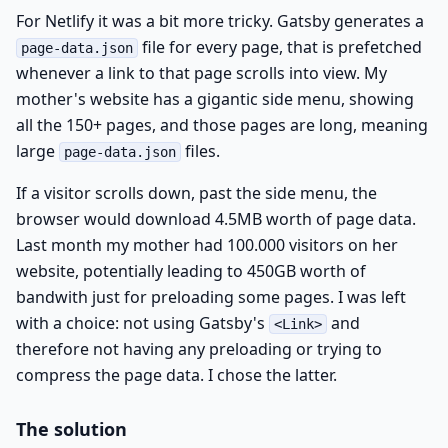
For Netlify it was a bit more tricky. Gatsby generates a
file for every page, that is prefetched
page-data.json
whenever a link to that page scrolls into view. My
mother's website has a gigantic side menu, showing
all the 150+ pages, and those pages are long, meaning
large
files.
page-data.json
If a visitor scrolls down, past the side menu, the
browser would download 4.5MB worth of page data.
Last month my mother had 100.000 visitors on her
website, potentially leading to 450GB worth of
bandwith just for preloading some pages. I was left
with a choice: not using Gatsby's
and
<Link>
therefore not having any preloading or trying to
compress the page data. I chose the latter.
The solution